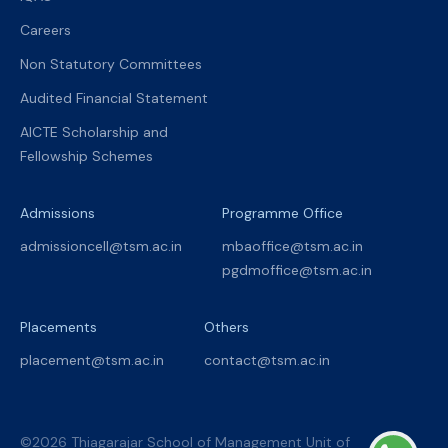
Careers
Non Statutory Committees
Audited Financial Statement
AICTE Scholarship and
Fellowship Schemes
Admissions
Programme Office
admissioncell@tsm.ac.in
mbaoffice@tsm.ac.in
pgdmoffice@tsm.ac.in
Placements
Others
placement@tsm.ac.in
contact@tsm.ac.in
©2026 Thiagarajar School of Management Unit of