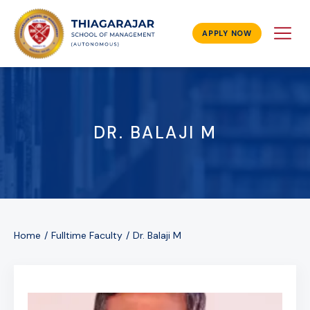
APPLY NOW
DR. BALAJI M
Home
Fulltime Faculty
Dr. Balaji M