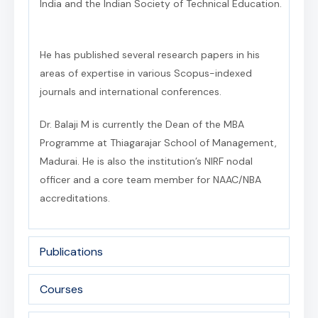
India and the Indian Society of Technical Education.
He has published several research papers in his
areas of expertise in various Scopus-indexed
journals and international conferences.
Dr. Balaji M is currently the Dean of the MBA
Programme at Thiagarajar School of Management,
Madurai. He is also the institution’s NIRF nodal
officer and a core team member for NAAC/NBA
accreditations.
Publications
Courses