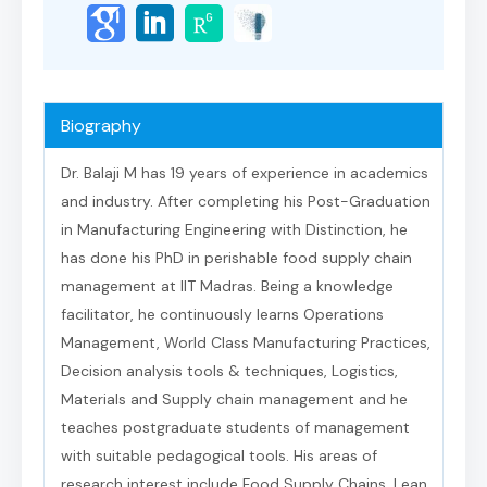
Biography
Dr. Balaji M has 19 years of experience in academics
and industry. After completing his Post-Graduation
in Manufacturing Engineering with Distinction, he
has done his PhD in perishable food supply chain
management at IIT Madras. Being a knowledge
facilitator, he continuously learns Operations
Management, World Class Manufacturing Practices,
Decision analysis tools & techniques, Logistics,
Materials and Supply chain management and he
teaches postgraduate students of management
with suitable pedagogical tools. His areas of
research interest include Food Supply Chains, Lean