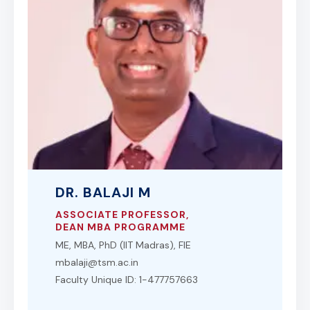
DR. BALAJI M
ASSOCIATE PROFESSOR,
DEAN MBA PROGRAMME
ME, MBA, PhD (IIT Madras), FIE
mbalaji@tsm.ac.in
Faculty Unique ID: 1-477757663