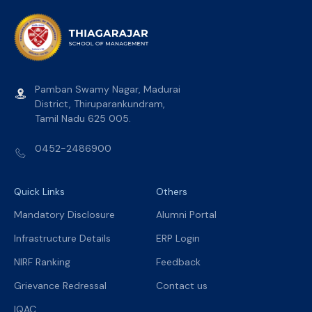
Pamban Swamy Nagar, Madurai
District, Thiruparankundram,
Tamil Nadu 625 005.
0452-2486900
Quick Links
Others
Mandatory Disclosure
Alumni Portal
Infrastructure Details
ERP Login
NIRF Ranking
Feedback
Grievance Redressal
Contact us
IQAC