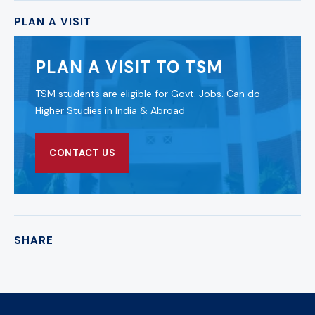
PLAN A VISIT
PLAN A VISIT TO TSM
TSM students are eligible for Govt. Jobs. Can do
Higher Studies in India & Abroad
CONTACT US
SHARE