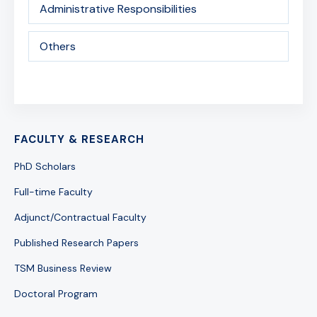
Administrative Responsibilities
Others
FACULTY & RESEARCH
PhD Scholars
Full-time Faculty
Adjunct/Contractual Faculty
Published Research Papers
TSM Business Review
Doctoral Program