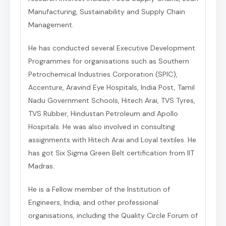
Manufacturing, Sustainability and Supply Chain
Management.
He has conducted several Executive Development
Programmes for organisations such as Southern
Petrochemical Industries Corporation (SPIC),
Accenture, Aravind Eye Hospitals, India Post, Tamil
Nadu Government Schools, Hitech Arai, TVS Tyres,
TVS Rubber, Hindustan Petroleum and Apollo
Hospitals. He was also involved in consulting
assignments with Hitech Arai and Loyal textiles. He
has got Six Sigma Green Belt certification from IIT
Madras.
He is a Fellow member of the Institution of
Engineers, India, and other professional
organisations, including the Quality Circle Forum of