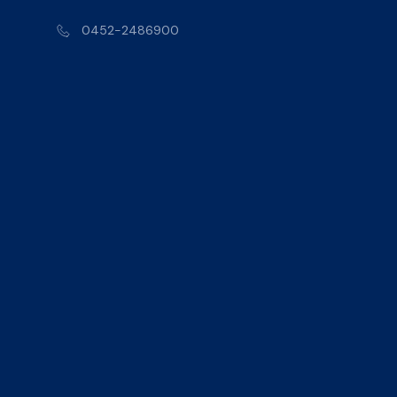
0452-2486900