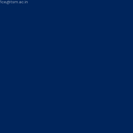
ice@tsm.ac.in