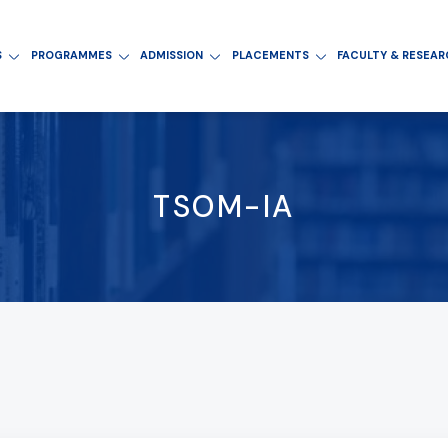
S
PROGRAMMES
ADMISSION
PLACEMENTS
FACULTY & RESEA
TSOM-IA