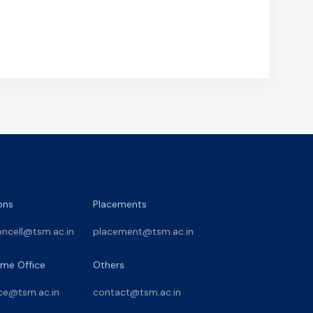
ons
Placements
oncell@tsm.ac.in
placement@tsm.ac.in
me Office
Others
ce@tsm.ac.in
contact@tsm.ac.in