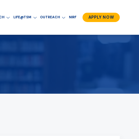
APPLY NOW
RCH
LIFE@TSM
OUTREACH
NIRF