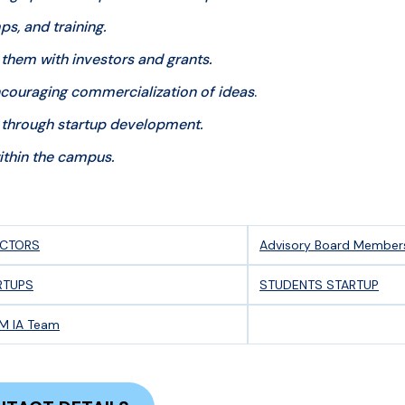
, and training.
 them with investors and grants.
couraging commercialization of ideas
.
through startup development.
thin the campus.
ECTORS
Advisory Board Member
RTUPS
STUDENTS STARTUP
M IA Team