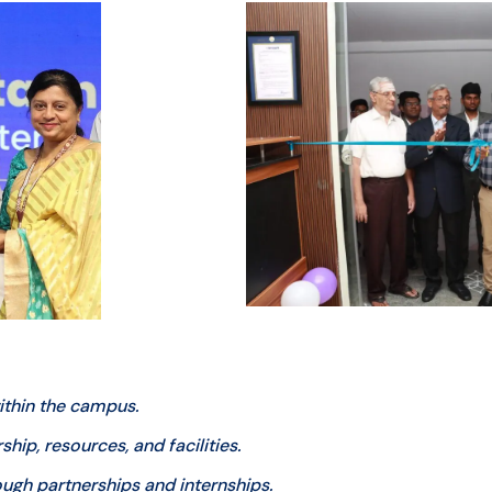
thin the campus.
ip, resources, and facilities.
ugh partnerships and internships.