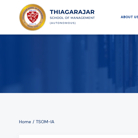
ABOUT U
Home
TSOM-IA