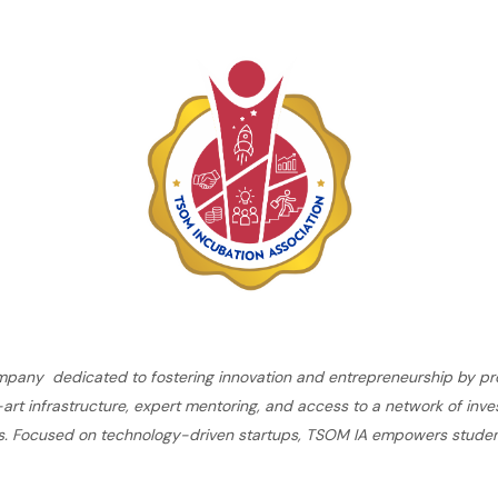
ompany dedicated to fostering innovation and entrepreneurship by pro
rt infrastructure, expert mentoring, and access to a network of inves
es. Focused on technology-driven startups, TSOM IA empowers student