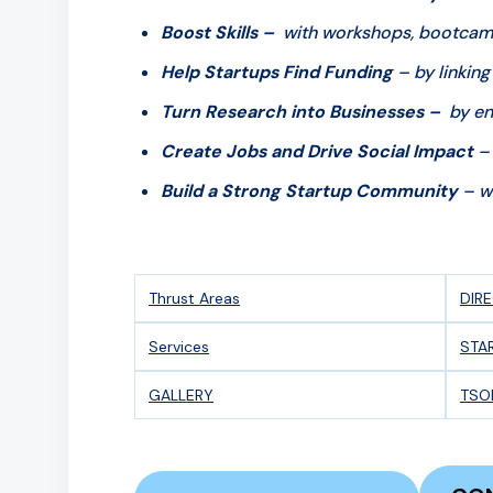
Boost Skills –
with workshops, bootcamps
Help Startups Find Funding
– by linking
Turn Research into Businesses –
by en
Create Jobs and Drive Social Impact
– 
Build a Strong Startup Community
– wi
Thrust Areas
DIR
Services
STA
GALLERY
TSO