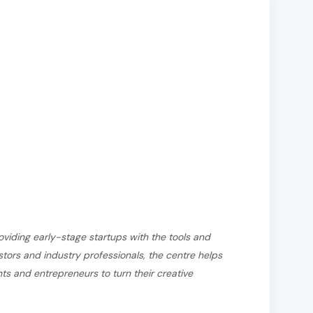
viding early-stage startups with the tools and
tors and industry professionals, the centre helps
s and entrepreneurs to turn their creative