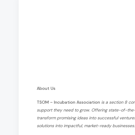
About Us
TSOM – Incubation Association
is a section 8 c
support they need to grow. Offering state-of-the-a
transform promising ideas into successful ventur
solutions into impactful, market-ready businesses.