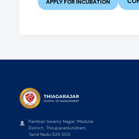
CON
APPLY FOR INCUBATION
Pamban Swamy Nagar, Madurai
District, Thiruparankundram,
Tamil Nadu 625 005.