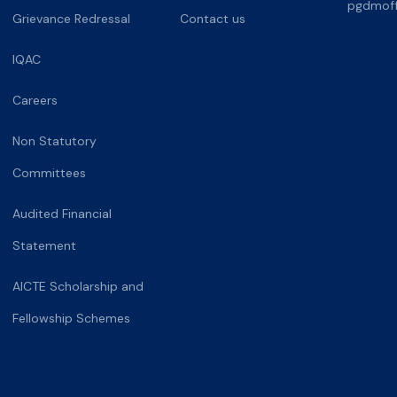
pgdmoff
Grievance Redressal
Contact us
IQAC
Careers
Non Statutory
Committees
Audited Financial
Statement
AICTE Scholarship and
Fellowship Schemes