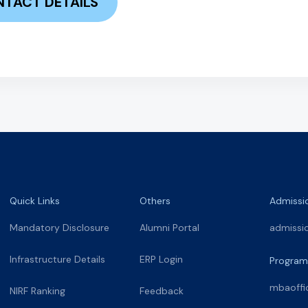
TACT DETAILS
Quick Links
Others
Admissi
Mandatory Disclosure
Alumni Portal
admissi
Infrastructure Details
ERP Login
Program
mbaoffi
NIRF Ranking
Feedback