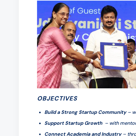
OBJECTIVES
Build a Strong Startup Community
– wi
Support Startup Growth
– with mentorsh
Connect Academia and Industry
– thro