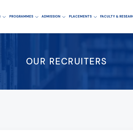
S
PROGRAMMES
ADMISSION
PLACEMENTS
FACULTY & RESEA
OUR RECRUITERS