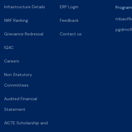
Infrastructure Details
ERP Login
Program
mbaoffi
NIRF Ranking
Feedback
pgdmoff
Grievance Redressal
Contact us
IQAC
Careers
Non Statutory
Committees
Audited Financial
Statement
AICTE Scholarship and