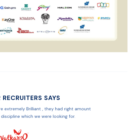
 RECRUITERS SAYS
e extremely Brilliant , they had right amount
 discipline which we were looking for.