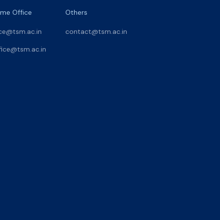
me Office
Others
ce@tsm.ac.in
contact@tsm.ac.in
ice@tsm.ac.in