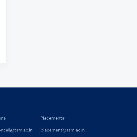
ons
Placements
oncell@tsm.ac.in
placement@tsm.ac.in