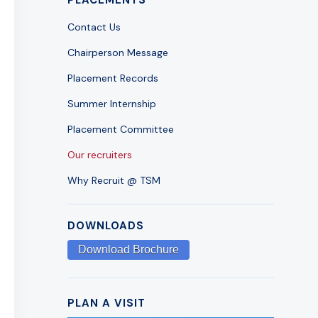
Contact Us
Chairperson Message
Placement Records
Summer Internship
Placement Committee
Our recruiters
Why Recruit @ TSM
DOWNLOADS
Download Brochure
PLAN A VISIT