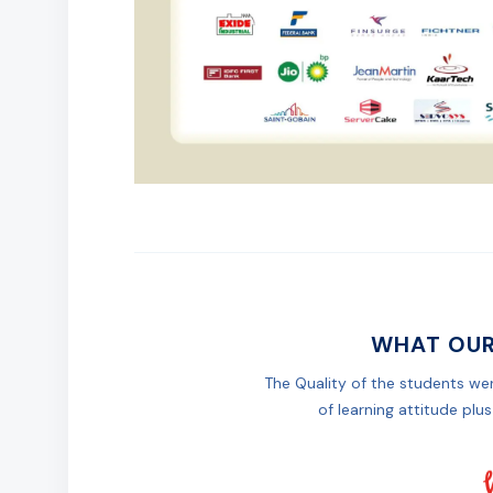
WHAT OUR
The Quality of the students wer
of learning attitude plus