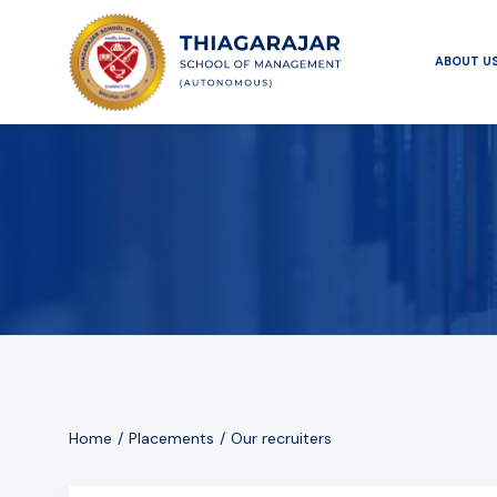
ABOUT U
Home
Placements
Our recruiters