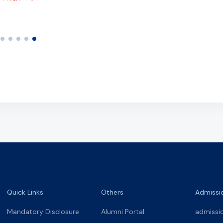
Quick Links
Others
Admissi
Mandatory Disclosure
Alumni Portal
admissi