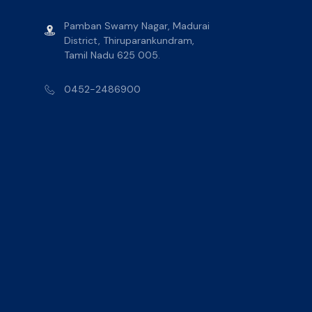
Pamban Swamy Nagar, Madurai
District, Thiruparankundram,
Tamil Nadu 625 005.
0452-2486900