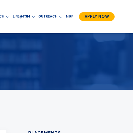
APPLY NOW
RCH
LIFE@TSM
OUTREACH
NIRF
PLACEMENTS