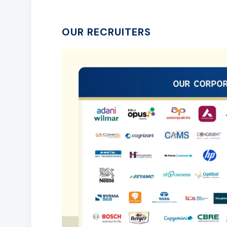
OUR RECRUITERS