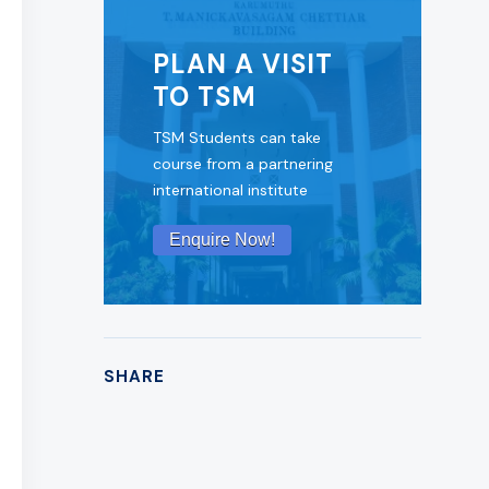
PLAN A VISIT
TO TSM
TSM Students can take
course from a partnering
international institute
Enquire Now!
SHARE