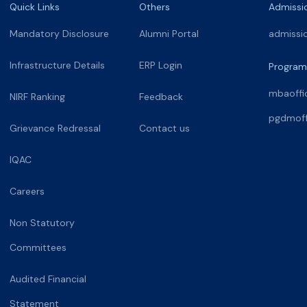
Quick Links
Others
Admissi
Mandatory Disclosure
Alumni Portal
admissi
Infrastructure Details
ERP Login
Program
mbaoffi
NIRF Ranking
Feedback
pgdmoff
Grievance Redressal
Contact us
IQAC
Careers
Non Statutory
Committees
Audited Financial
Statement