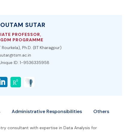
GOUTAM SUTAR
IATE PROFESSOR,
PGDM PROGRAMME
 Rourkela), Ph.D. (IIT Kharagpur)
utar@tsm.ac.in
 Unique ID: 1-9536335958
s
Administrative Responsibilities
Others
ry consultant with expertise in Data Analysis for