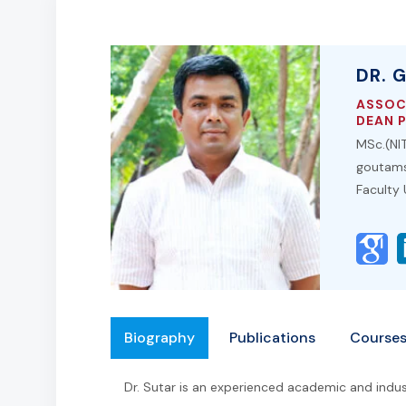
DR. 
ASSOC
DEAN 
MSc.(NIT
goutams
Faculty
Biography
Publications
Course
Dr. Sutar is an experienced academic and indust