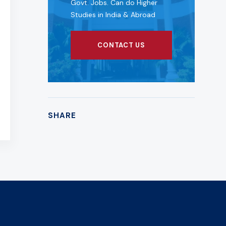
Govt. Jobs. Can do Higher
Studies in India & Abroad
CONTACT US
SHARE