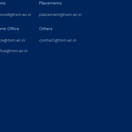
ons
Placements
oncell@tsm.ac.in
placement@tsm.ac.in
me Office
Others
ce@tsm.ac.in
contact@tsm.ac.in
ice@tsm.ac.in