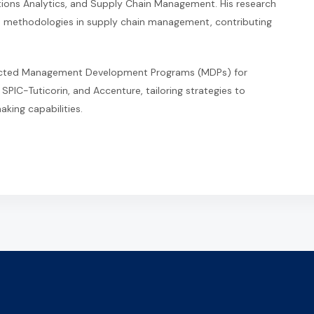
ons Analytics, and Supply Chain Management. His research
 methodologies in supply chain management, contributing
ducted Management Development Programs (MDPs) for
 SPIC-Tuticorin, and Accenture, tailoring strategies to
king capabilities.