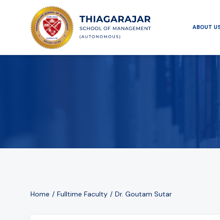
ABOUT U
Home
Fulltime Faculty
Dr. Goutam Sutar