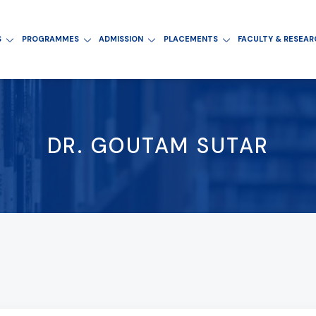
S
PROGRAMMES
ADMISSION
PLACEMENTS
FACULTY & RESEA
DR. GOUTAM SUTAR