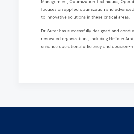
Management, Optimization Techniques, Operati
focuses on applied optimization and advanced
to innovative solutions in these critical areas.
Dr. Sutar has successfully designed and con
renowned organizations, including Hi-Tech Arai,
enhance operational efficiency and decision-ma