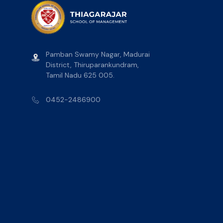
Pamban Swamy Nagar, Madurai
District, Thiruparankundram,
Tamil Nadu 625 005.
0452-2486900