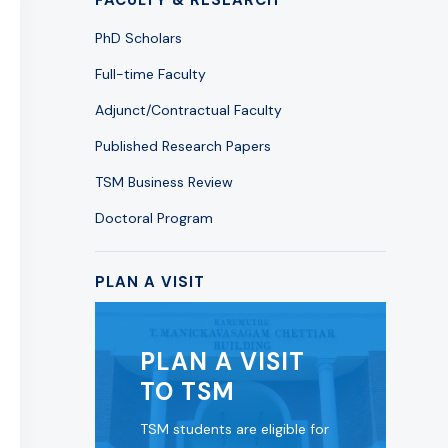
PhD Scholars
Full-time Faculty
Adjunct/Contractual Faculty
Published Research Papers
TSM Business Review
Doctoral Program
PLAN A VISIT
PLAN A VISIT
TO TSM
TSM students are eligible for