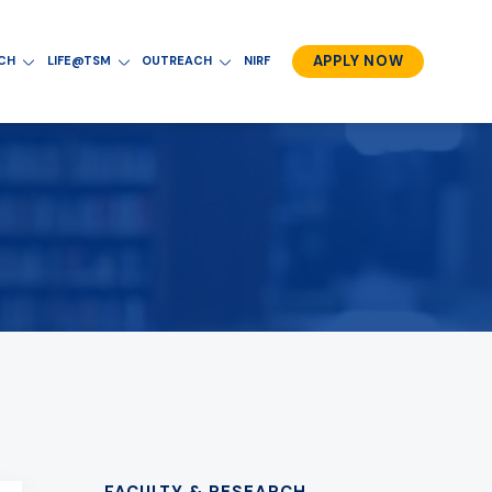
APPLY NOW
RCH
LIFE@TSM
OUTREACH
NIRF
FACULTY & RESEARCH