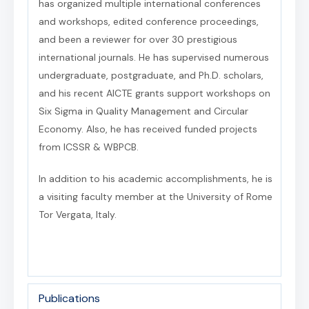
has organized multiple international conferences
and workshops, edited conference proceedings,
and been a reviewer for over 30 prestigious
international journals. He has supervised numerous
undergraduate, postgraduate, and Ph.D. scholars,
and his recent AICTE grants support workshops on
Six Sigma in Quality Management and Circular
Economy. Also, he has received funded projects
from ICSSR & WBPCB.
In addition to his academic accomplishments, he is
a visiting faculty member at the University of Rome
Tor Vergata, Italy.
Publications