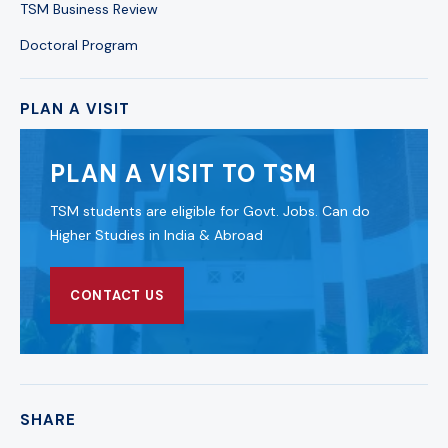
TSM Business Review
Doctoral Program
PLAN A VISIT
PLAN A VISIT TO TSM
TSM students are eligible for Govt. Jobs. Can do
Higher Studies in India & Abroad
CONTACT US
SHARE