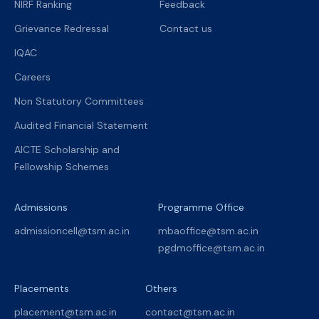
NIRF Ranking
Feedback
Grievance Redressal
Contact us
IQAC
Careers
Non Statutory Committees
Audited Financial Statement
AICTE Scholarship and
Fellowship Schemes
Admissions
Programme Office
admissioncell@tsm.ac.in
mbaoffice@tsm.ac.in
pgdmoffice@tsm.ac.in
Placements
Others
placement@tsm.ac.in
contact@tsm.ac.in