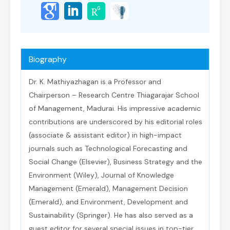
Biography
Dr. K. Mathiyazhagan is a Professor and
Chairperson – Research Centre Thiagarajar School
of Management, Madurai. His impressive academic
contributions are underscored by his editorial roles
(associate & assistant editor) in high-impact
journals such as Technological Forecasting and
Social Change (Elsevier), Business Strategy and the
Environment (Wiley), Journal of Knowledge
Management (Emerald), Management Decision
(Emerald), and Environment, Development and
Sustainability (Springer). He has also served as a
guest editor for several special issues in top-tier