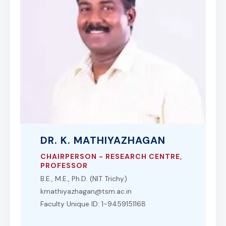
DR. K. MATHIYAZHAGAN
CHAIRPERSON - RESEARCH CENTRE,
PROFESSOR
B.E., M.E., Ph.D. (NIT Trichy)
kmathiyazhagan@tsm.ac.in
Faculty Unique ID: 1-9459151168