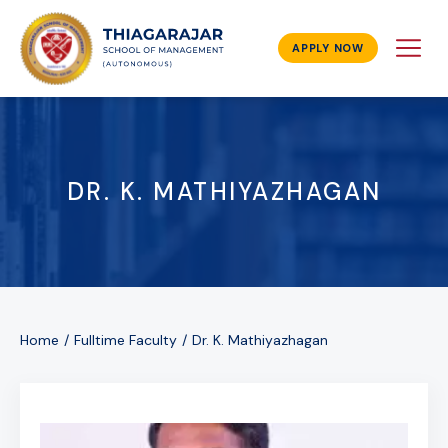
APPLY NOW
DR. K. MATHIYAZHAGAN
Home
Fulltime Faculty
Dr. K. Mathiyazhagan