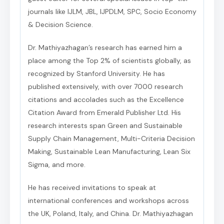
journals like IJLM, JBL, IJPDLM, SPC, Socio Economy
& Decision Science.
Dr. Mathiyazhagan’s research has earned him a
place among the Top 2% of scientists globally, as
recognized by Stanford University. He has
published extensively, with over 7000 research
citations and accolades such as the Excellence
Citation Award from Emerald Publisher Ltd. His
research interests span Green and Sustainable
Supply Chain Management, Multi-Criteria Decision
Making, Sustainable Lean Manufacturing, Lean Six
Sigma, and more.
He has received invitations to speak at
international conferences and workshops across
the UK, Poland, Italy, and China. Dr. Mathiyazhagan