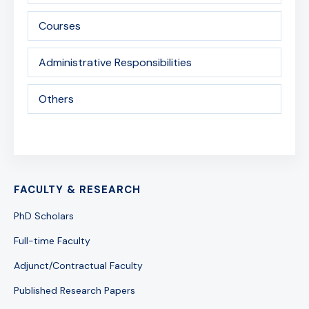
Courses
Administrative Responsibilities
Others
FACULTY & RESEARCH
PhD Scholars
Full-time Faculty
Adjunct/Contractual Faculty
Published Research Papers