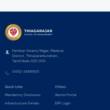
Pamban Swamy Nagar, Madurai
District, Thiruparankundram,
Tamil Nadu 625 005.
0452-2486900
Quick Links
Others
Mandatory Disclosure
Alumni Portal
Infrastructure Details
ERP Login