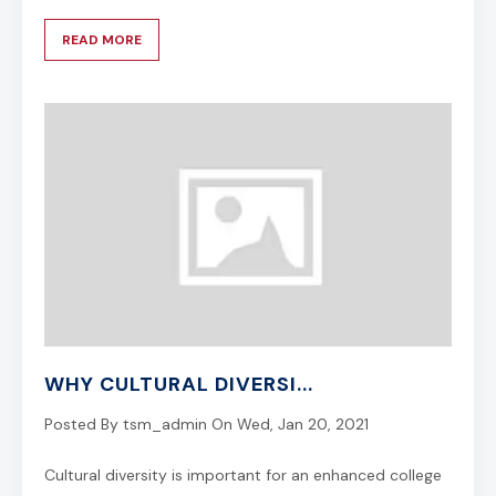
READ MORE
WHY CULTURAL DIVERSI...
Posted By
tsm_admin
On
Wed, Jan 20, 2021
Cultural diversity is important for an enhanced college