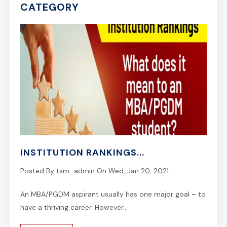
CATEGORY
INSTITUTION RANKINGS...
Posted By
tsm_admin
On
Wed, Jan 20, 2021
An MBA/PGDM aspirant usually has one major goal – to
have a thriving career. However...