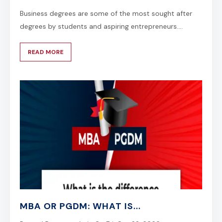
Business degrees are some of the most sought after
degrees by students and aspiring entrepreneurs....
READ MORE
MBA OR PGDM: WHAT IS...