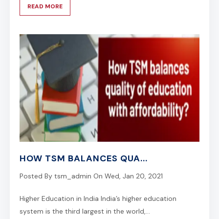
READ MORE
HOW TSM BALANCES QUA...
Posted By
tsm_admin
On
Wed, Jan 20, 2021
Higher Education in India India’s higher education
system is the third largest in the world,...