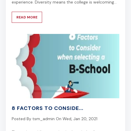
experience. Diversity means the college is welcoming...
READ MORE
8 FACTORS TO CONSIDE...
Posted By
tsm_admin
On
Wed, Jan 20, 2021