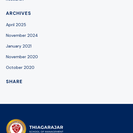
ARCHIVES
April 2025
November 2024
January 2021
November 2020
October 2020
SHARE