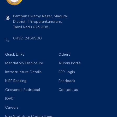
Pamban Swamy Nagar, Madurai
District, Thiruparankundram,
Tamil Nadu 625 005.
0452-2486900
Quick Links
Others
Mandatory Disclosure
Alumni Portal
Infrastructure Details
ERP Login
NIRF Ranking
Feedback
Grievance Redressal
Contact us
IQAC
Careers
Non Statutory Committees