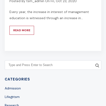
Posted By
tsm_admin
On
Fri, Oct 23, 2020
Every year, the increase in interest of management
education is witnessed through an increase in...
READ MORE
CATEGORIES
Admission
Life@tsm
Research