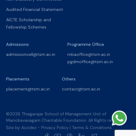
Audited Financial Statement
AICTE Scholarship and
Fellowship Schemes
Admissions
Programme Office
admissioncell@tsm.ac.in
mbaoffice@tsm.ac.in
pgdmoffice@tsm.ac.in
Placements
Others
placement@tsm.ac.in
contact@tsm.ac.in
©2026 Thiagarajar School of Management Unit of
Manickavasagam Charitable Foundation. All Rights reserved.
Site by
Acodez
-
Privacy Policy
|
Terms & Conditions