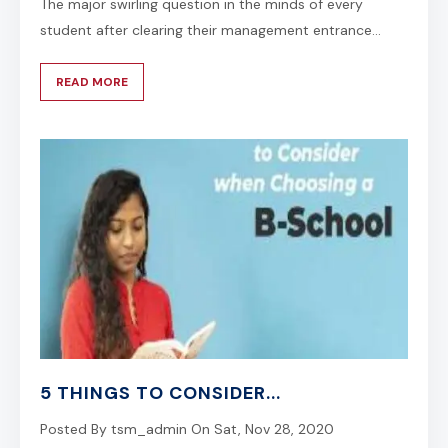
The major swirling question in the minds of every
student after clearing their management entrance...
READ MORE
5 THINGS TO CONSIDER...
Posted By
tsm_admin
On
Sat, Nov 28, 2020