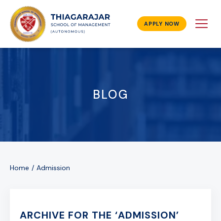
APPLY NOW
BLOG
Home
Admission
ARCHIVE FOR THE ‘ADMISSION’